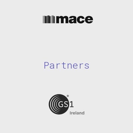
Partners