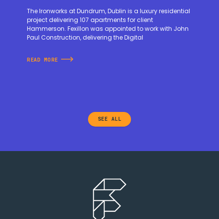
The Ironworks at Dundrum, Dublin is a luxury residential
project delivering 107 apartments for client
Hammerson. Fexillon was appointed to work with John
Paul Construction, delivering the Digital
READ MORE
SEE ALL