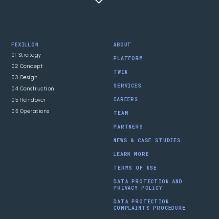
FEXILLON
ABOUT
01 Strategy
PLATFORM
02 Concept
TWIN
03 Design
SERVICES
04 Construction
05 Handover
CAREERS
06 Operations
TEAM
PARTNERS
NEWS & CASE STUDIES
LEARN MORE
TERMS OF USE
DATA PROTECTION AND
PRIVACY POLICY
DATA PROTECTION
COMPLAINTS PROCEDURE