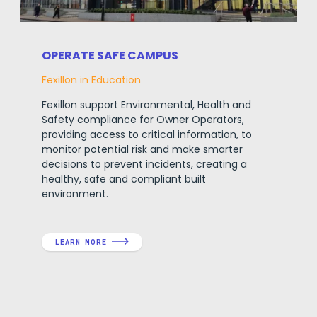
OPERATE SAFE CAMPUS
Fexillon in Education
Fexillon support Environmental, Health and
Safety compliance for Owner Operators,
providing access to critical information, to
monitor potential risk and make smarter
decisions to prevent incidents, creating a
healthy, safe and compliant built
environment.
LEARN MORE