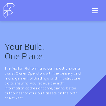
Your Build.
One Place.
The Fexillon Platform and our industry experts
assist Owner Operators with the delivery and
management of Buildings and Infrastructure
data, ensuring you receive the right
information at the right time, driving better
outcomes for your built assets on the path
to Net Zero.