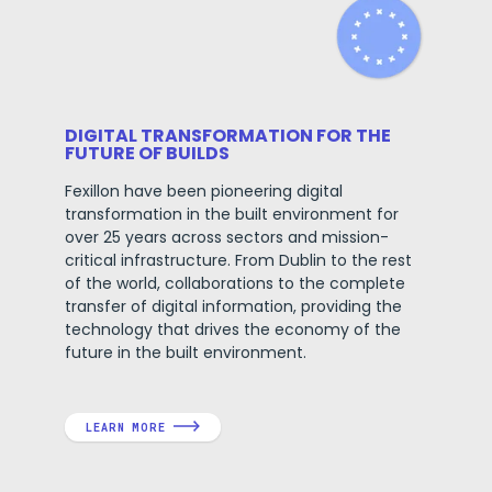
DIGITAL TRANSFORMATION FOR THE
FUTURE OF BUILDS
Fexillon have been pioneering digital
transformation in the built environment for
over 25 years across sectors and mission-
critical infrastructure. From Dublin to the rest
of the world, collaborations to the complete
transfer of digital information, providing the
technology that drives the economy of the
future in the built environment.
LEARN MORE