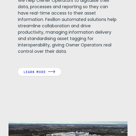
We help Owner Operators to digitalise their
data, processes and reporting so they can
have real-time access to their asset
information. Fexillon automated solutions help
streamline collaboration and drive
productivity, managing information delivery
and standardising asset tagging for
interoperability, giving Owner Operators real
control over their data.
LEARN MORE