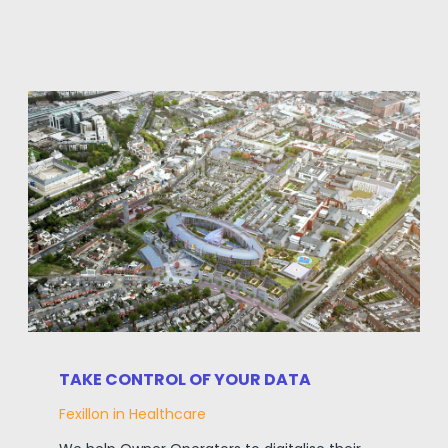
TAKE CONTROL OF YOUR DATA
Fexillon in Healthcare