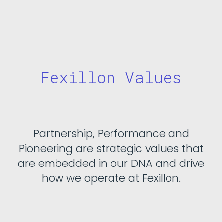
Fexillon Values
Partnership, Performance and
Pioneering are strategic values that
are embedded in our DNA and drive
how we operate at Fexillon.