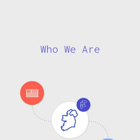
Who We Are