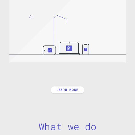
LEARN MORE
What we do