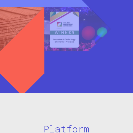
Platform