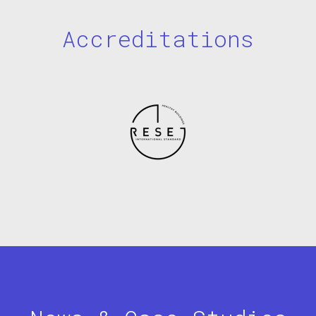
Accreditations