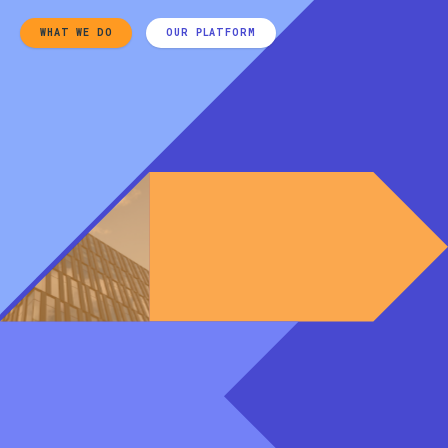
WHAT WE DO
OUR PLATFORM