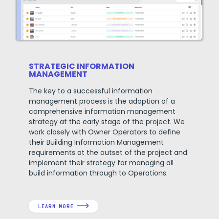
STRATEGIC INFORMATION
MANAGEMENT
The key to a successful information
management process is the adoption of a
comprehensive information management
strategy at the early stage of the project.
We
work closely with Owner Operators to define
their Building Information Management
requirements at the outset of the project and
implement their strategy for managing all
build information through to Operations.
LEARN MORE