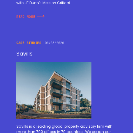
with JE Dunn's Mission Critical
READ MORE
CASE STUDIES
06/23/2026
Savills
Savills is a leading global property advisory firm with
more than 700 offices in 70 countries. We began our