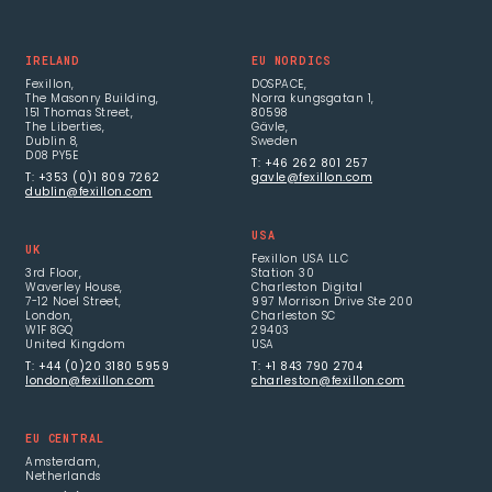
IRELAND
EU NORDICS
Fexillon,
DOSPACE,
The Masonry Building,
Norra kungsgatan 1,
151 Thomas Street,
80598
The Liberties,
Gävle,
Dublin 8,
Sweden
D08 PY5E
T: +46 262 801 257
T: +353 (0)1 809 7262
gavle@fexillon.com
dublin@fexillon.com
USA
UK
Fexillon USA LLC
3rd Floor,
Station 30
Waverley House,
Charleston Digital
7-12 Noel Street,
997 Morrison Drive Ste 200
London,
Charleston SC
W1F 8GQ
29403
United Kingdom
USA
T: +44 (0)20 3180 5959
T: +1 843 790 2704
london@fexillon.com
charleston@fexillon.com
EU CENTRAL
Amsterdam,
Netherlands