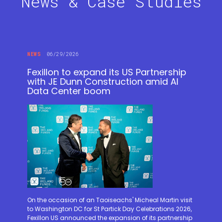
News & Case Studies
NEWS
06/29/2026
Fexillon to expand its US Partnership
with JE Dunn Construction amid AI
Data Center boom
On the occasion of an Taoiseachs' Micheal Martin visit
to Washington DC for St Partick Day Celebrations 2026,
Fexillon US announced the expansion of its partnership