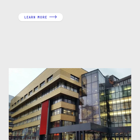
LEARN MORE