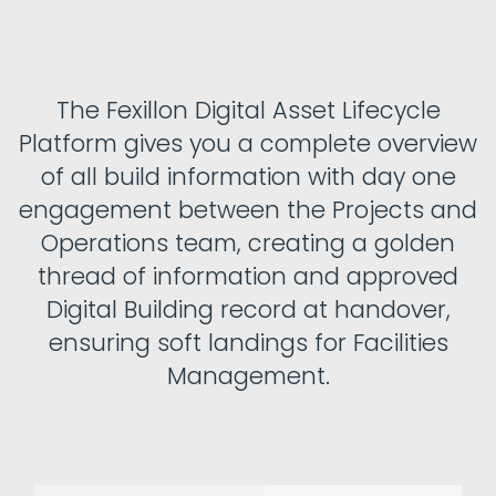
The Fexillon Digital Asset Lifecycle
Platform gives you a complete overview
of all build information with day one
engagement between the Projects and
Operations team, creating a golden
thread of information and approved
Digital Building record at handover,
ensuring soft landings for Facilities
Management.