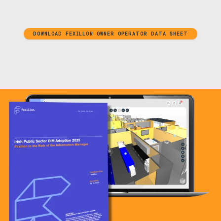
DOWNLOAD FEXILLON OWNER OPERATOR DATA SHEET