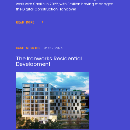
work with Savills in 2022, with Fexillon having managed
the Digital Construction Handover
READ MORE
CASE STUDIES
06/09/2026
The Ironworks Residential
Development