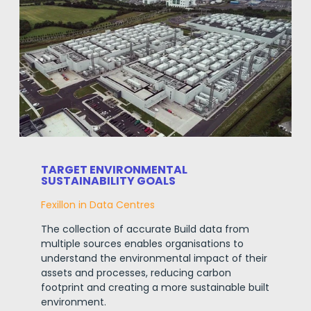
TARGET ENVIRONMENTAL
SUSTAINABILITY GOALS
Fexillon in Data Centres
The collection of accurate Build data from
multiple sources enables organisations to
understand the environmental impact of their
assets and processes, reducing carbon
footprint and creating a more sustainable built
environment
.