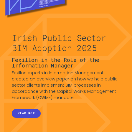
Irish Public Sector
BIM Adoption 2025
Fexillon in the Role of the
Information Manager
Fexillon experts in Information Management
created an overview paper on how we help public
sector clients implement BIM processes in
accordance with the Capital Works Management
Framework (CWMF) mandate.
READ NOW