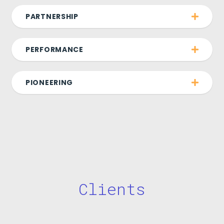
PARTNERSHIP
PERFORMANCE
PIONEERING
Clients