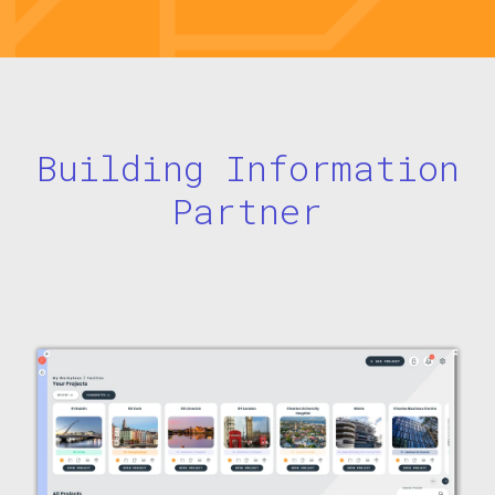
Building Information
Partner